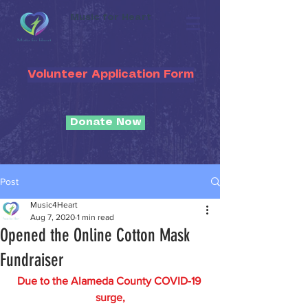
Music for Heart
Volunteer Application Form
Donate Now
Post
Music4Heart
Aug 7, 2020
1 min read
Opened the Online Cotton Mask
Fundraiser
Due to the Alameda County COVID-19 
surge,