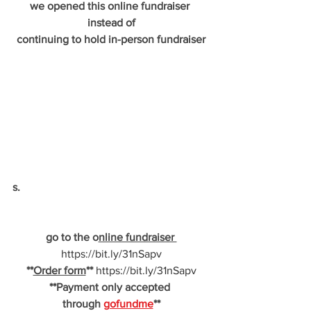
we opened this online fundraiser 
instead of
continuing to hold in-person fundraiser
s.
go to the o
nline fundraiser 
https://bit.ly/31nSapv
**
Order form
** 
https://bit.ly/31nSapv
**Payment only accepted 
through 
gofundme
**