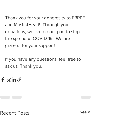
Thank you for your generosity to EBPPE 
and Music4Heart!  Through your 
donations, we can do our part to stop 
the spread of COVID-19.  We are 
grateful for your support!
If you have any questions, feel free to 
ask us. Thank you.
See All
Recent Posts