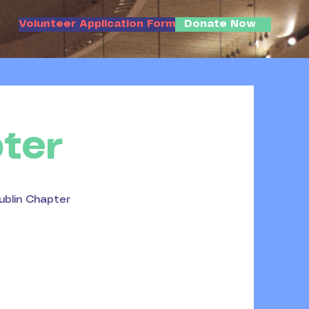
Volunteer Application Form
Donate Now
ter
ublin Chapter