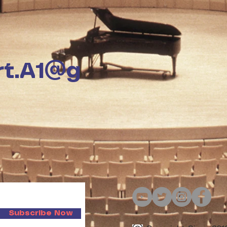
rt.A1@g
Subscribe Now