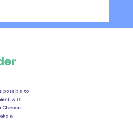
der
s possible to
alent with
n Chinese
make a