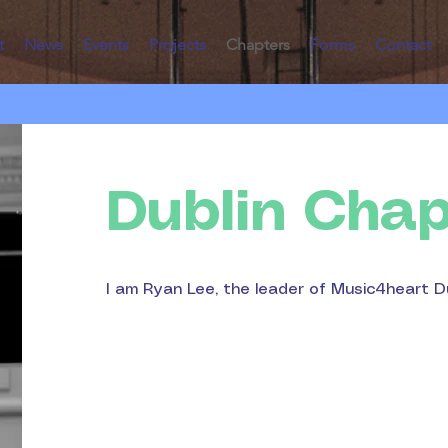
t
News
Events
Projects
Chapters
Forms
Contact
Dublin Chap
I am Ryan Lee, the leader of Music4heart D