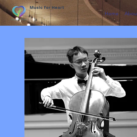
Music for Heart
Home
Abou