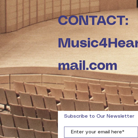
CONTACT:
Music4Hea
mail.com
Subscribe to Our Newsletter