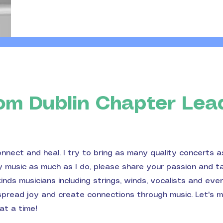
om Dublin Chapter Lea
onnect and heal. I try to bring as many quality concerts a
oy music as much as I do, please share your passion and t
nds musicians including strings, winds, vocalists and eve
 spread joy and create connections through music. Let's 
at a time!