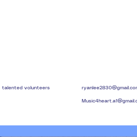
d talented volunteers
ryanlee2830@gmail.co
Music4heart.a1@gmail