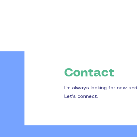
Contact
I'm always looking for new an
Let's connect.