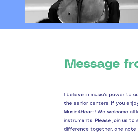
Message fr
I believe in music's power to c
the senior centers. If you enj
Music4Heart! We welcome all ki
instruments. Please join us to
difference together, one note 