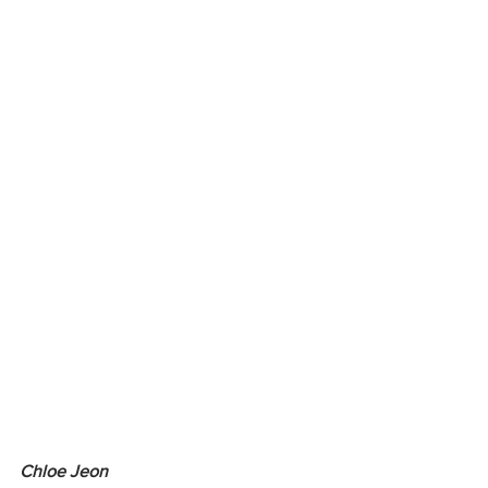
Chloe Jeon 