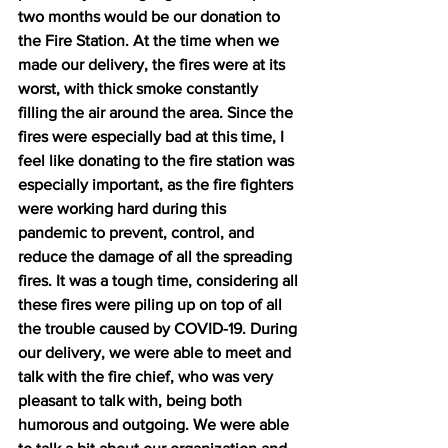
two months would be our donation to 
the Fire Station. At the time when we 
made our delivery, the fires were at its 
worst, with thick smoke constantly 
filling the air around the area. Since the 
fires were especially bad at this time, I 
feel like donating to the fire station was 
especially important, as the fire fighters 
were working hard during this 
pandemic to prevent, control, and 
reduce the damage of all the spreading 
fires. It was a tough time, considering all 
these fires were piling up on top of all 
the trouble caused by COVID-19. During 
our delivery, we were able to meet and 
talk with the fire chief, who was very 
pleasant to talk with, being both 
humorous and outgoing. We were able 