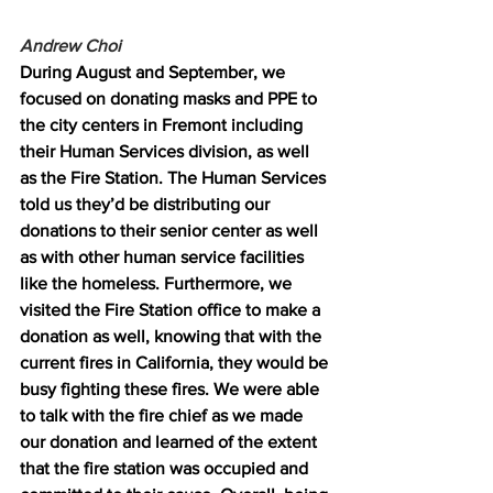
Andrew Choi 
During August and September, we 
focused on donating masks and PPE to 
the city centers in Fremont including 
their Human Services division, as well 
as the Fire Station. The Human Services 
told us they’d be distributing our 
donations to their senior center as well 
as with other human service facilities 
like the homeless. Furthermore, we 
visited the Fire Station office to make a 
donation as well, knowing that with the 
current fires in California, they would be 
busy fighting these fires. We were able 
to talk with the fire chief as we made 
our donation and learned of the extent 
that the fire station was occupied and 