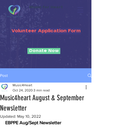
Music for Heart
Volunteer Application Form
Donate Now
Post
Music4Heart
Oct 24, 2020
3 min read
Music4heart August & September
Newsletter
Updated:
May 10, 2022
EBPPE Aug/Sept Newsletter