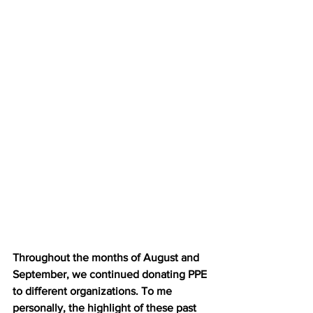
Throughout the months of August and 
September, we continued donating PPE 
to different organizations. To me 
personally, the highlight of these past 