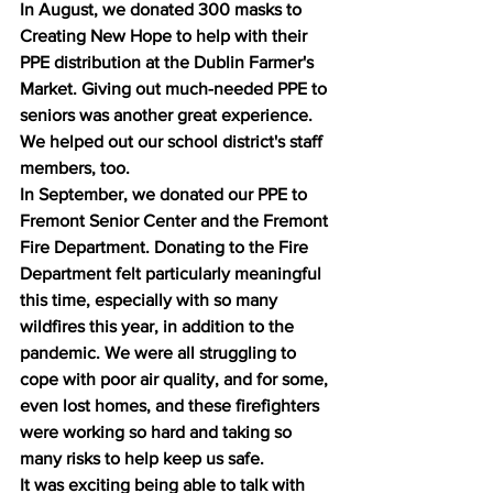
In August, we donated 300 masks to 
Creating New Hope to help with their 
PPE distribution at the Dublin Farmer's 
Market. Giving out much-needed PPE to 
seniors was another great experience. 
We helped out our school district's staff 
members, too. 
In September, we donated our PPE to 
Fremont Senior Center and the Fremont 
Fire Department. Donating to the Fire 
Department felt particularly meaningful 
this time, especially with so many 
wildfires this year, in addition to the 
pandemic. We were all struggling to 
cope with poor air quality, and for some, 
even lost homes, and these firefighters 
were working so hard and taking so 
many risks to help keep us safe. 
It was exciting being able to talk with 