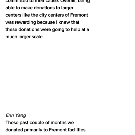
committed to their cause. Overall, being 
able to make donations to larger 
centers like the city centers of Fremont 
was rewarding because I knew that 
these donations were going to help at a 
much larger scale.
Erin Yang 
These past couple of months we 
donated primarily to Fremont facilities. 