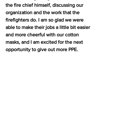
the fire chief himself, discussing our 
organization and the work that the 
firefighters do. I am so glad we were 
able to make their jobs a little bit easier 
and more cheerful with our cotton 
masks, and I am excited for the next 
opportunity to give out more PPE.