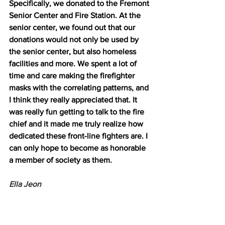
Specifically, we donated to the Fremont 
Senior Center and Fire Station. At the 
senior center, we found out that our 
donations would not only be used by 
the senior center, but also homeless 
facilities and more. We spent a lot of 
time and care making the firefighter 
masks with the correlating patterns, and 
I think they really appreciated that. It 
was really fun getting to talk to the fire 
chief and it made me truly realize how 
dedicated these front-line fighters are. I 
can only hope to become as honorable 
a member of society as them. 
Ella Jeon 