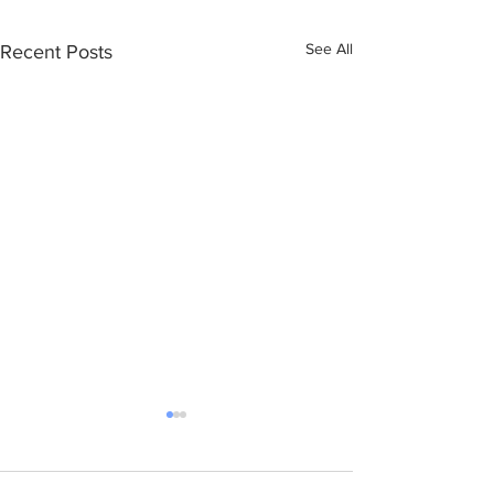
See All
Recent Posts