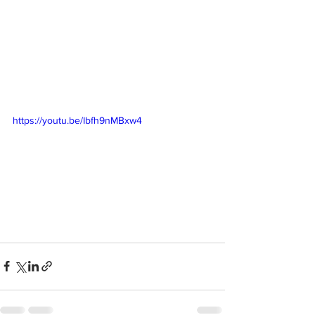
https://youtu.be/Ibfh9nMBxw4