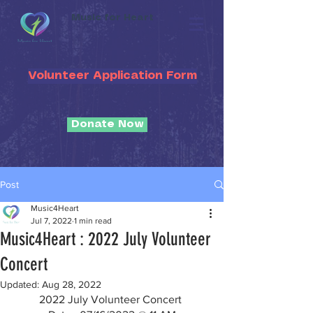
Music for Heart
Volunteer Application Form
Donate Now
Post
Music4Heart
Jul 7, 2022
1 min read
Music4Heart : 2022 July Volunteer
Concert
Updated:
Aug 28, 2022
2022 July Volunteer Concert 