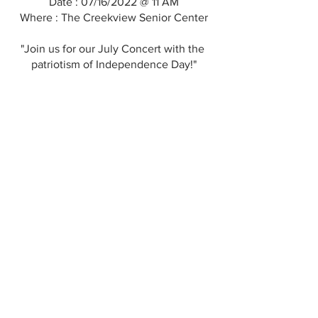
Date : 07/16/2022 @ 11 AM
Where : The Creekview Senior Center
"Join us for our July Concert with the 
patriotism of Independence Day!"