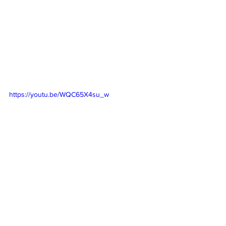
https://youtu.be/WQC65X4su_w