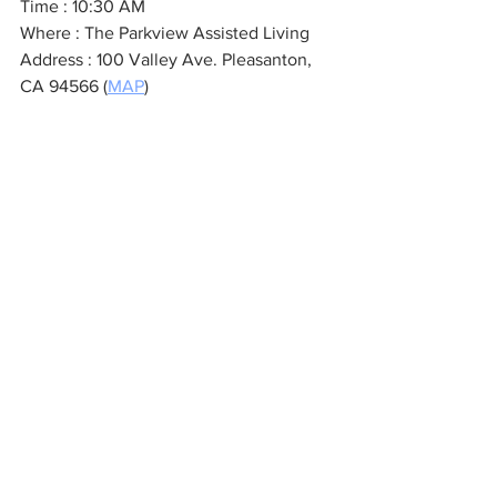
Time : 10:30 AM
Where : The Parkview Assisted Living 
Address : 100 Valley Ave. Pleasanton, 
CA 94566 (
MAP
)