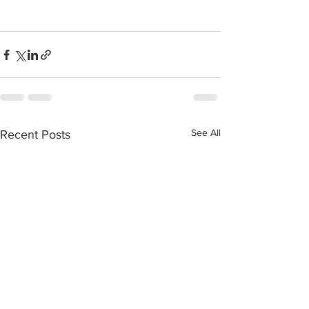
See All
Recent Posts