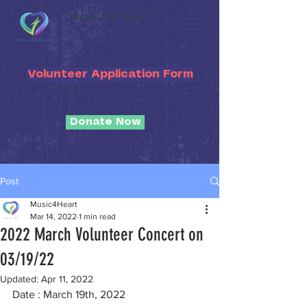
Music for Heart
Volunteer Application Form
Donate Now
Post
Music4Heart
Mar 14, 2022
1 min read
2022 March Volunteer Concert on
03/19/22
Updated:
Apr 11, 2022
Date : March 19th, 2022