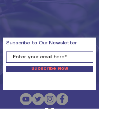
Subscribe to Our Newsletter
Subscribe Now
Copyright Since 2019