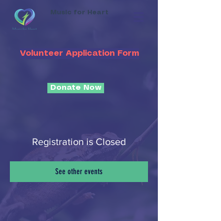
Music for Heart
Volunteer Application Form
Donate Now
Registration is Closed
See other events